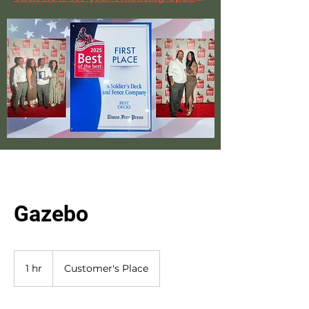
Gazebo
1 hr
1
Customer's Place
h