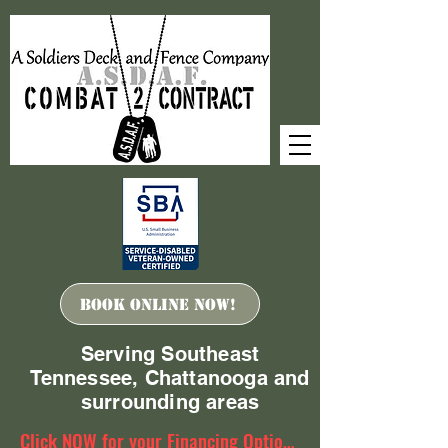
Book ONLINE Now!
Serving Southeast
Tennessee, Chattanooga and
surrounding areas
Click NOW for your Financing Options!