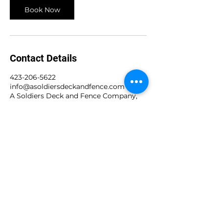
Book Now
Contact Details
423-206-5622
info@asoldiersdeckandfence.com
A Soldiers Deck and Fence Company,
Cromwell Road, Chattanooga, TN, USA
A Soldiers Deck and
Fence Company
Call Now!