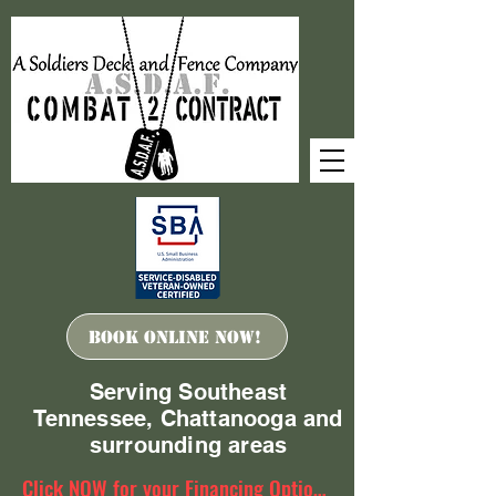
Book ONLINE Now!
Serving Southeast
Tennessee, Chattanooga and
surrounding areas
Click NOW for your Financing Options!