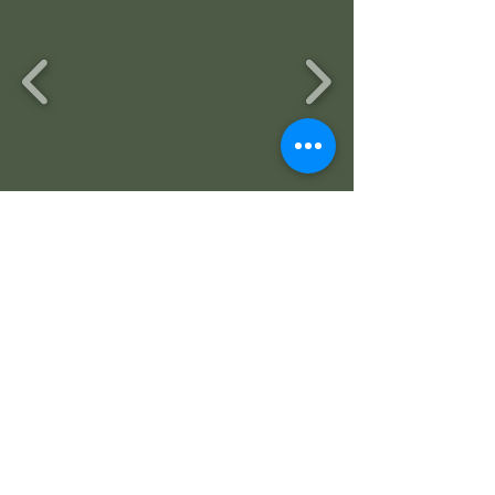
ALUMINUM HANDRAIL
ADDITION