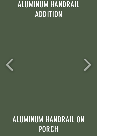
ALUMINUM HANDRAIL
ADDITION
ALUMINUM HANDRAIL ON
PORCH