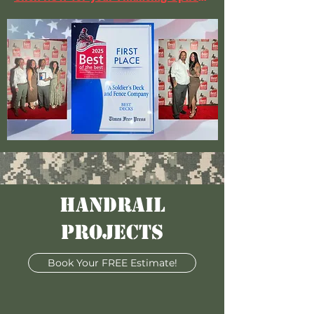
HANDRAIL
PROJECTS
Book Your FREE Estimate!