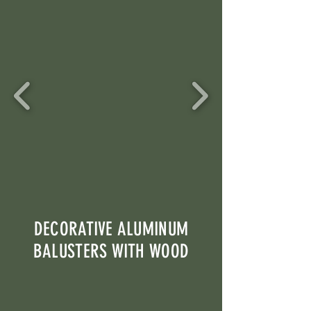
DECORATIVE ALUMINUM
BALUSTERS WITH WOOD