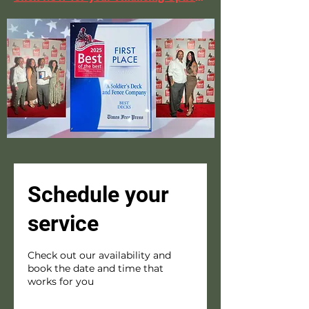
Schedule your
service
Check out our availability and
book the date and time that
works for you