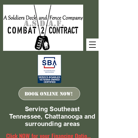
Book ONLINE Now!
Serving Southeast
Tennessee, Chattanooga and
surrounding areas
Click NOW for your Financing Options!